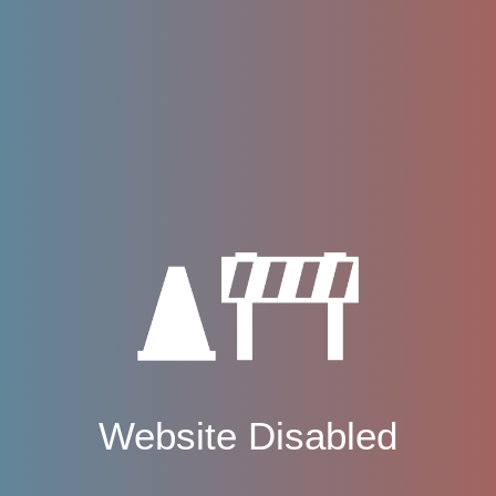
Website Disabled